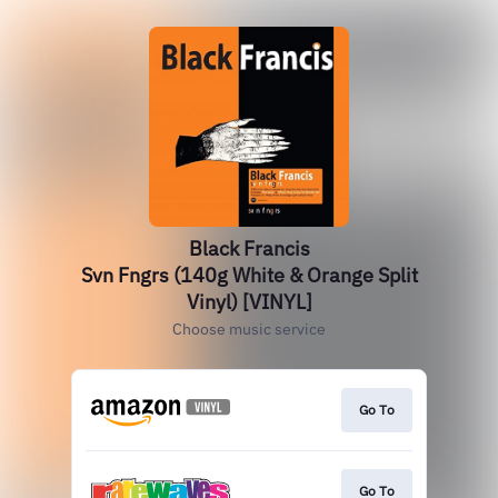
Black Francis
Svn Fngrs (140g White & Orange Split
Vinyl) [VINYL]
Choose music service
Go To
Go To