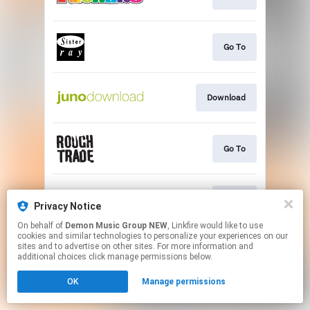
Go To
Download
Go To
Go To
Privacy Notice
On behalf of
Demon Music Group NEW
, Linkfire would like to use
cookies and similar technologies to personalize your experiences on our
This page may contain affiliate links.
sites and to advertise on other sites. For more information and
By using this service, you agree to the use of cookies.
additional choices click manage permissions below.
Click here
to manage your permissions.
OK
Manage permissions